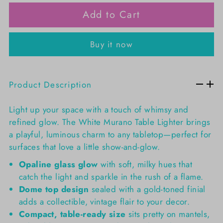
Add to Cart
Buy it now
Product Description
Light up your space with a touch of whimsy and
refined glow. The White Murano Table Lighter brings
a playful, luminous charm to any tabletop—perfect for
surfaces that love a little show-and-glow.
Opaline glass glow
with soft, milky hues that
catch the light and sparkle in the rush of a flame.
Dome top design
sealed with a gold-toned finial
adds a collectible, vintage flair to your decor.
Compact, table-ready size
sits pretty on mantels,