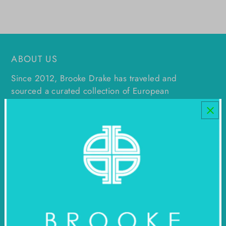
ABOUT US
Since 2012, Brooke Drake has traveled and
sourced a curated collection of European
antiques, mid century decor, and original art
which can be found in multiple locations in
Dallas, as well as in Round Top at Blue Hills.
Footer menu
STAY IN TOUCH!