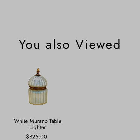
You also Viewed
White Murano Table
Lighter
$825.00