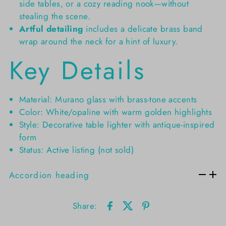
side tables, or a cozy reading nook—without
stealing the scene.
Artful detailing
includes a delicate brass band
wrap around the neck for a hint of luxury.
Key Details
Material: Murano glass with brass-tone accents
Color: White/opaline with warm golden highlights
Style: Decorative table lighter with antique-inspired
form
Status: Active listing (not sold)
Accordion heading
Share: