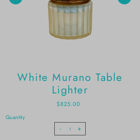
White Murano Table
Lighter
$825.00
Quantity
-
+