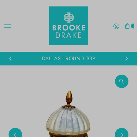
Skip to content
0
DALLAS | ROUND TOP